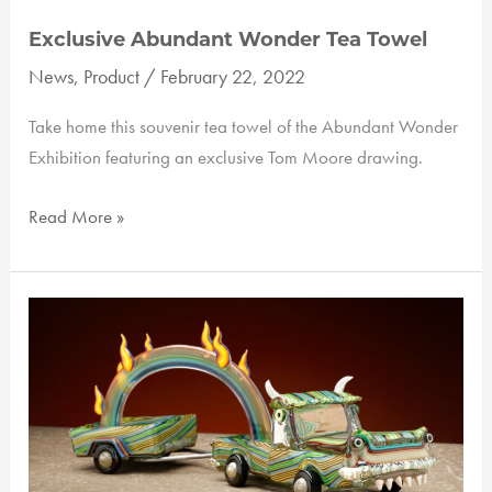
Exclusive Abundant Wonder Tea Towel
News
,
Product
/
February 22, 2022
Take home this souvenir tea towel of the Abundant Wonder
Exhibition featuring an exclusive Tom Moore drawing.
Exclusive
Read More »
Abundant
Wonder
Tea
Towel