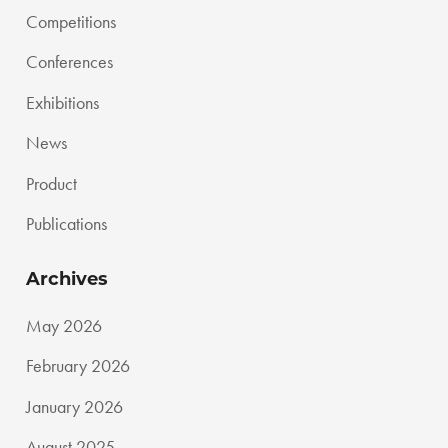
Competitions
Conferences
Exhibitions
News
Product
Publications
Archives
May 2026
February 2026
January 2026
August 2025