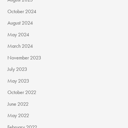
October 2024
August 2024
May 2024
March 2024
November 2023
July 2023
May 2023
October 2022
June 2022
May 2022
February 2022