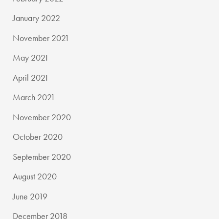
January 2022
November 2021
May 2021
April 2021
March 2021
November 2020
October 2020
September 2020
August 2020
June 2019
December 2018