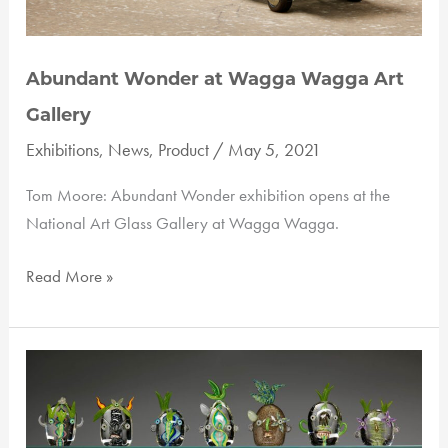
Abundant Wonder at Wagga Wagga Art
Gallery
Exhibitions
,
News
,
Product
/
May 5, 2021
Tom Moore: Abundant Wonder exhibition opens at the
National Art Glass Gallery at Wagga Wagga.
Abundant
Read More »
Wonder
at
Wagga
Wagga
Art
Gallery