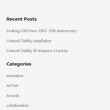
Recent Posts
Making Old New: DRG 10th Anniversary
Natural Oddity Installation
Natural Oddity @ Artspace Mackay
Categories
Animation
Art Fair
Awards
collaboration