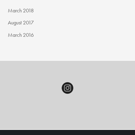
March 2018
August 2017
March 2016