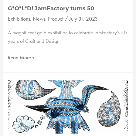
G*O*L*D! JamFactory turns 50
Exhibitions
,
News
,
Product
/
July 31, 2023
A magnificent gold exhibition to celebrate JamFactory’s 50
years of Craft and Design.
G*O*L*D!
Read More »
JamFactory
turns
50