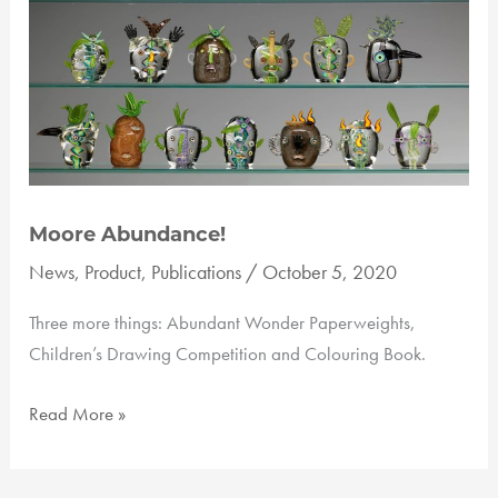
Moore Abundance!
News
,
Product
,
Publications
/
October 5, 2020
Three more things: Abundant Wonder Paperweights,
Children’s Drawing Competition and Colouring Book.
Moore
Read More »
Abundance!