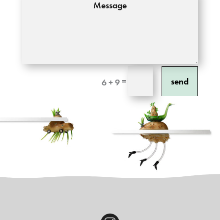
send
=
6 + 9