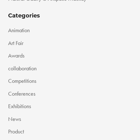
Categories
Animation
Art Fair
Awards
collaboration
Competitions
Conferences
Exhibitions
News
Product