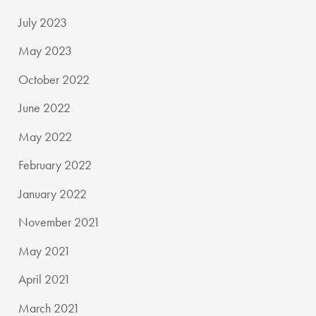
July 2023
May 2023
October 2022
June 2022
May 2022
February 2022
January 2022
November 2021
May 2021
April 2021
March 2021