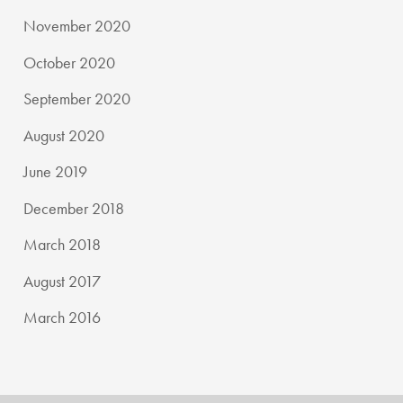
November 2020
October 2020
September 2020
August 2020
June 2019
December 2018
March 2018
August 2017
March 2016