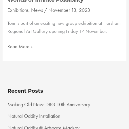
Worlds of Infinite Possibility
Exhibitions
,
News
/
November 13, 2023
Tom is part of an exciting new group exhibition at Horsham
Regional Art Gallery opening Friday 17 November.
Worlds
Read More »
of
Infinite
Possibility
Recent Posts
Making Old New: DRG 10th Anniversary
Natural Oddity Installation
Natural Oddity @ Artspace Mackay