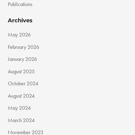
Publications
Archives
May 2026
February 2026
January 2026
August 2025
October 2024
August 2024
May 2024
March 2024
November 2023