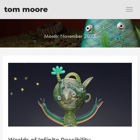
Skip
Mai
to
content
Me
Month:
November 2023