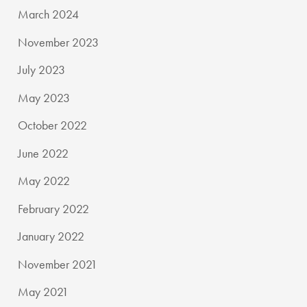
March 2024
November 2023
July 2023
May 2023
October 2022
June 2022
May 2022
February 2022
January 2022
November 2021
May 2021