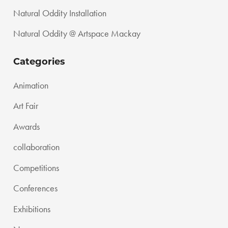
Natural Oddity Installation
Natural Oddity @ Artspace Mackay
Categories
Animation
Art Fair
Awards
collaboration
Competitions
Conferences
Exhibitions