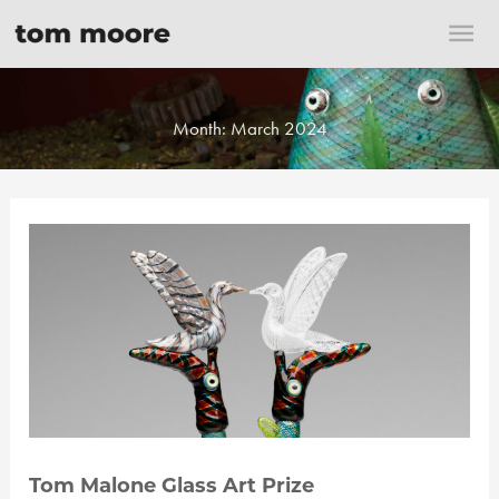
Skip
Mai
to
content
Me
Month:
March 2024
Tom Malone Glass Art Prize