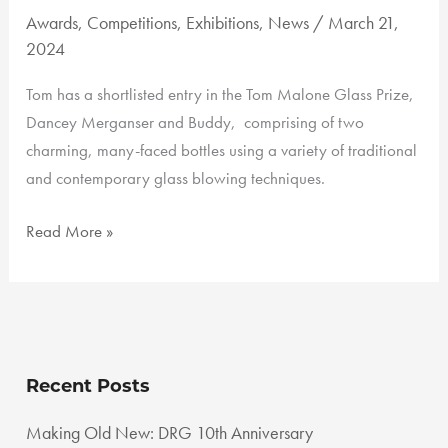
Awards
,
Competitions
,
Exhibitions
,
News
/
March 21,
2024
Tom has a shortlisted entry in the Tom Malone Glass Prize,
Dancey Merganser and Buddy, comprising of two
charming, many-faced bottles using a variety of traditional
and contemporary glass blowing techniques.
Tom
Read More »
Malone
Glass
Art
Prize
Recent Posts
Making Old New: DRG 10th Anniversary