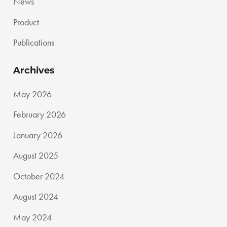
News
Product
Publications
Archives
May 2026
February 2026
January 2026
August 2025
October 2024
August 2024
May 2024