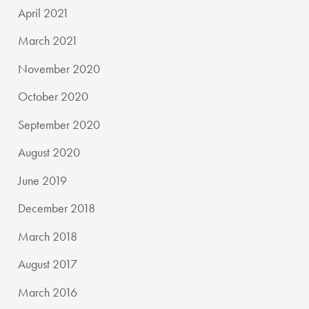
April 2021
March 2021
November 2020
October 2020
September 2020
August 2020
June 2019
December 2018
March 2018
August 2017
March 2016