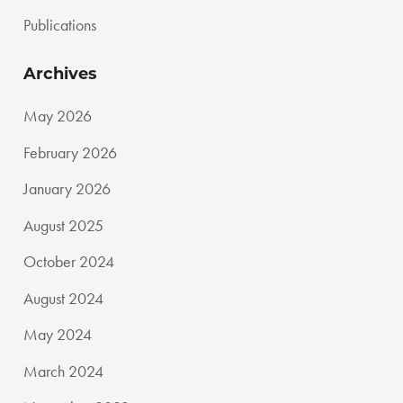
Publications
Archives
May 2026
February 2026
January 2026
August 2025
October 2024
August 2024
May 2024
March 2024