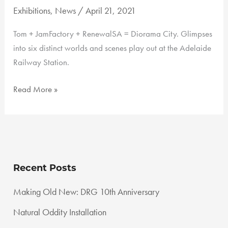
Exhibitions
,
News
/
April 21, 2021
Tom + JamFactory + RenewalSA = Diorama City. Glimpses
into six distinct worlds and scenes play out at the Adelaide
Railway Station.
Adelaide
Read More »
Railway
Station
Recent Posts
Making Old New: DRG 10th Anniversary
Natural Oddity Installation