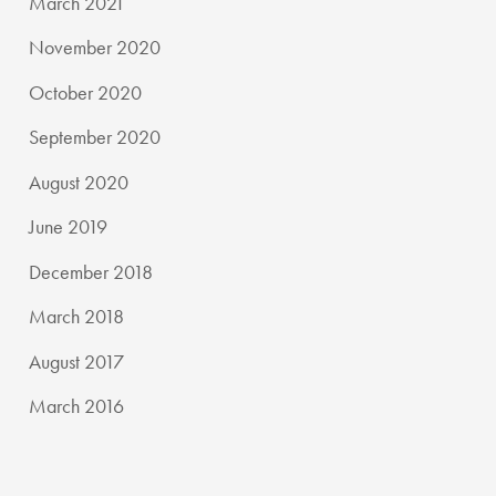
March 2021
November 2020
October 2020
September 2020
August 2020
June 2019
December 2018
March 2018
August 2017
March 2016