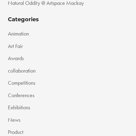
Natural Oddity @ Artspace Mackay
Categories
Animation
Art Fair
Awards
collaboration
Competitions
Conferences
Exhibitions
News
Product