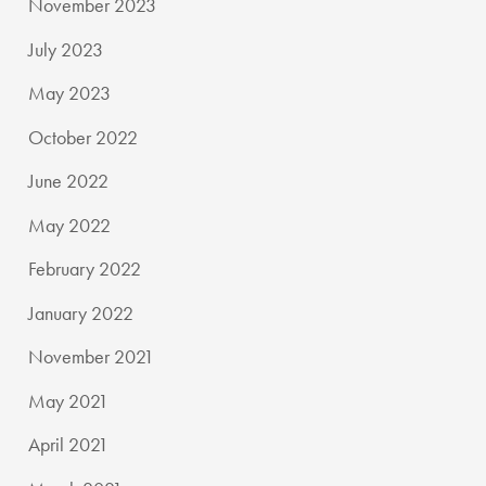
November 2023
July 2023
May 2023
October 2022
June 2022
May 2022
February 2022
January 2022
November 2021
May 2021
April 2021