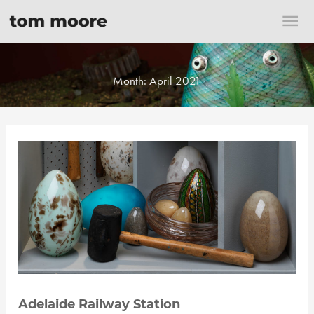
Skip
Mai
to
content
Me
Month:
April 2021
Adelaide Railway Station