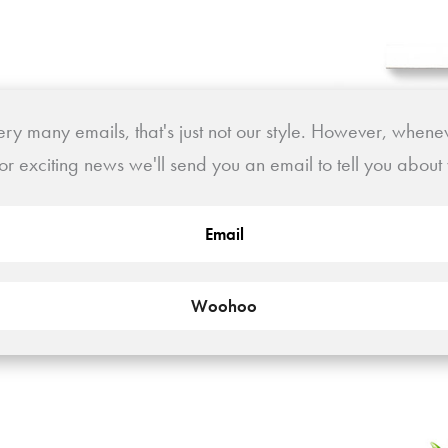
y many emails, that's just not our style. However, whene
or exciting news we'll send you an email to tell you abou
Woohoo