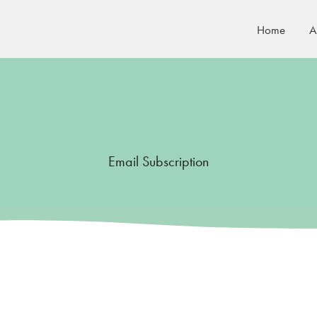
Home
A
Email Subscription