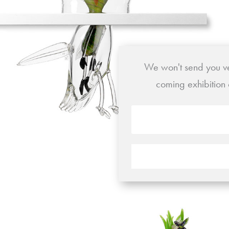
We won't send you ver
coming exhibition 