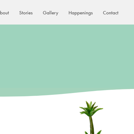
bout
Stories
Gallery
Happenings
Contact