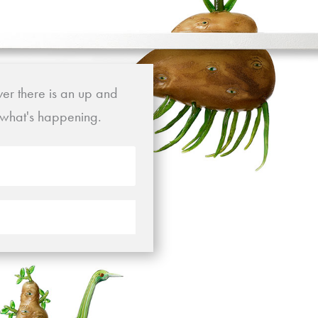
ver there is an up and
t what's happening.