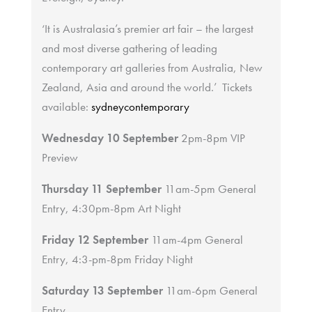
‘It is Australasia’s premier art fair – the largest
and most diverse gathering of leading
contemporary art galleries from Australia, New
Zealand, Asia and around the world.’ Tickets
available:
sydneycontemporary
Wednesday 10 September
2pm-8pm VIP
Preview
Thursday 11 September
11am-5pm General
Entry, 4:30pm-8pm Art Night
Friday 12 September
11am-4pm General
Entry, 4:3-pm-8pm Friday Night
Saturday 13 September
11am-6pm General
Entry