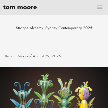
Skip
Mai
to
content
Me
Strange Alchemy: Sydney Contemporary 2025
By
Tom Moore
/
August 29, 2025