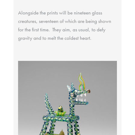
Alongside the prints will be nineteen glass
creatures, seventeen of which are being shown
for the first time. They aim, as usual, to defy
gravity and to melt the coldest heart.