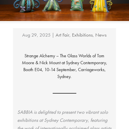
Aug 29, 2025
|
Art Fair
,
Exhibitions
,
News
Strange Alchemy – The Glass Worlds of Tom
Moore & Nick Mount at Sydney Contemporary,
Booth E04, 10-14 September, Carriageworks,
Sydney.
SABBIA is delighted to present two vibrant solo
exhibitions at Sydney Contemporary, featuring
the work of internationally acclaimed glass artists