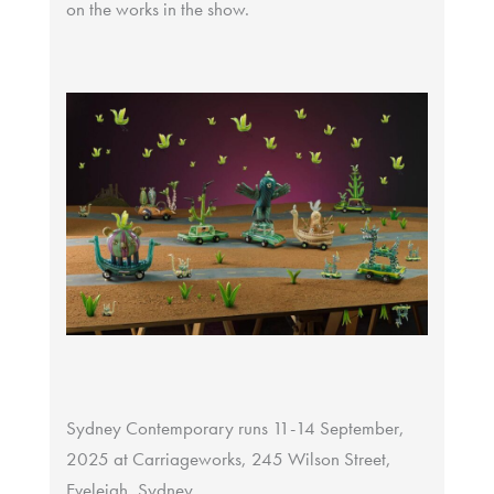
on the works in the show.
Sydney Contemporary runs 11-14 September,
2025 at Carriageworks, 245 Wilson Street,
Eveleigh, Sydney.