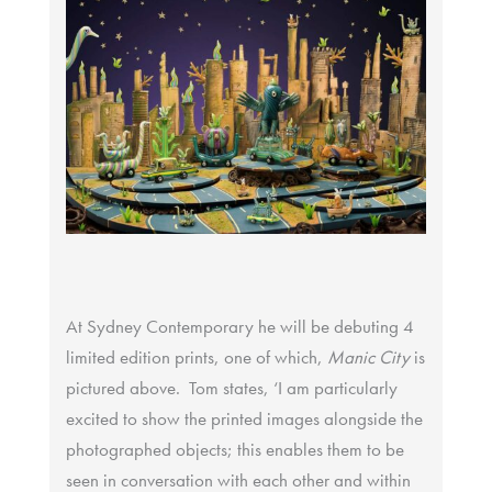
At Sydney Contemporary he will be debuting 4
limited edition prints, one of which,
Manic City
is
pictured above. Tom states, ‘I am particularly
excited to show the printed images alongside the
photographed objects; this enables them to be
seen in conversation with each other and within