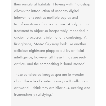
their unnatural habitats. Playing with Photoshop
allows the introduction of uncanny digital
interventions such as multiple copies and
transformations of scale and hue. Applying this
treatment to object so inseparably imbedded in
ancient processes is intentionally confusing. At
first glance,
Manic City
may look like another
delicious nightmare plopped out by artificial
intelligence, however all these things are real-
artifice, and the compositing is ‘hand-mande’.
These constructed images spur me to wonder
about the role of contemporary craft skills in an
art world. I think they are hilarious, exciting and
tremendously satisfying.’