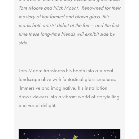
Tom Moore and Nick Mount. Renowned for their
mastery of hot-formed and blown glass, this
marks both artists’ debut at the fair – and the first
time these long-time friends will exhibit side by
side.
Tom Moore transforms his booth into a surreal
landscape alive with fantastical glass creatures.
Immersive and imaginative, his installation
draws viewers into a vibrant world of storytelling
and visual delight.