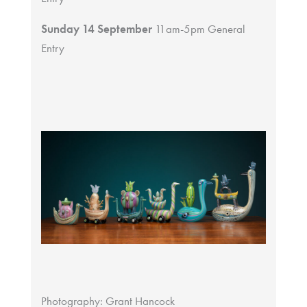
Sunday 14 September
11am-5pm General
Entry
Photography: Grant Hancock