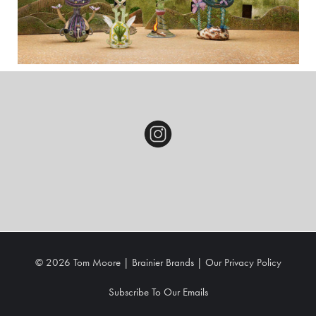
© 2026 Tom Moore |
Brainier Brands
|
Our
Privacy Policy
Subscribe To Our Emails