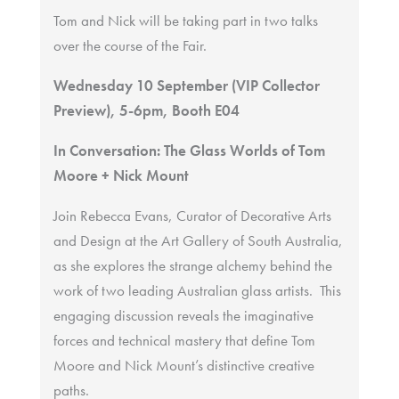
Tom and Nick will be taking part in two talks
over the course of the Fair.
Wednesday 10 September (VIP Collector
Preview), 5-6pm, Booth E04
In Conversation: The Glass Worlds of Tom
Moore + Nick Mount
Join Rebecca Evans, Curator of Decorative Arts
and Design at the Art Gallery of South Australia,
as she explores the strange alchemy behind the
work of two leading Australian glass artists. This
engaging discussion reveals the imaginative
forces and technical mastery that define Tom
Moore and Nick Mount’s distinctive creative
paths.