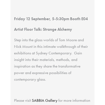
Friday 12 September, 5-5:30pm Booth E04
Artist Floor Talk: Strange Alchemy
Step into the glass worlds of Tom Moore and
Nick Mount in this intimate walkthrough of their
exhibitions at Sydney Contemporary. Gain
insight into their materials, methods, and
inspiration as they share the transformative
power and expressive possibilities of
contemporary glass.
Please visit
SABBIA Gallery
for more information