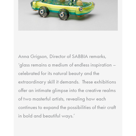
Anna Grigson, Director of SABBIA remarks,
‘glass remains a medium of endless inspiration –
celebrated for its natural beauty and the
extraordinary skill it demands. These exhibitions
offer an intimate glimpse into the creative realms
of two masterful artists, revealing how each
continues to expand the possibilities of their craft
in bold and beautiful ways.’