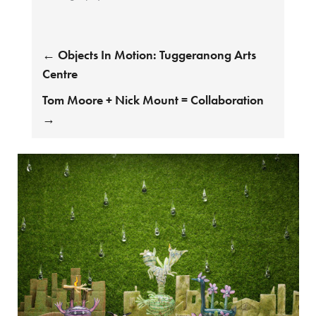
←
Objects In Motion: Tuggeranong Arts
Centre
Tom Moore + Nick Mount = Collaboration
→