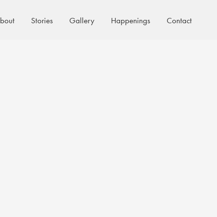
bout
Stories
Gallery
Happenings
Contact