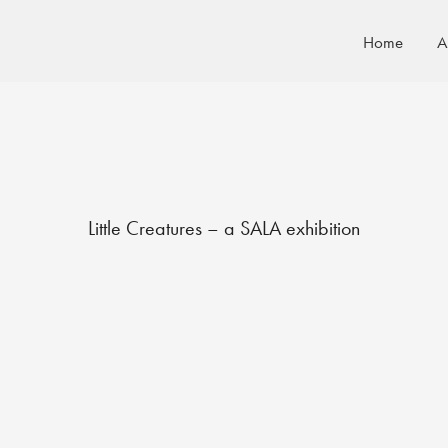
Home
A
Little Creatures – a SALA exhibition