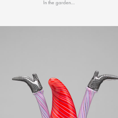
In the garden…