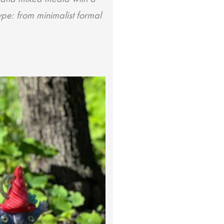
type: from minimalist formal