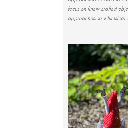
focus on finely crafted obje
approaches, to whimsical an