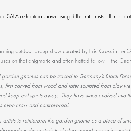
or SALA exhibition showcasing different artists all interpr
arming outdoor group show curated by Eric Cross in the G
ocuses on that enigmatic and often hatted fellow – the Gno
of garden gnomes can be traced to Germany’s Black Forest 
s, first carved from wood and later sculpted from clay we
and keep evil spirits away. They have since evolved into t
s even crass and controversial.
e artists to reinterpret the garden gnome as a piece of sm
ftspeople in the materials of glass, wood, ceramic, meta