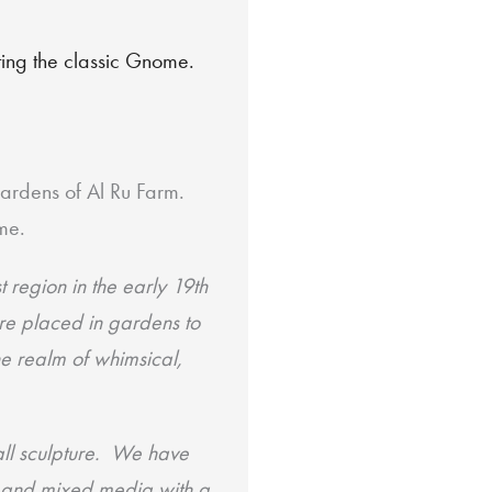
eting the classic Gnome.
ardens of Al Ru Farm.
me.
region in the early 19th
re placed in gardens to
he realm of whimsical,
all
sculpture. We have
l and mixed media with a