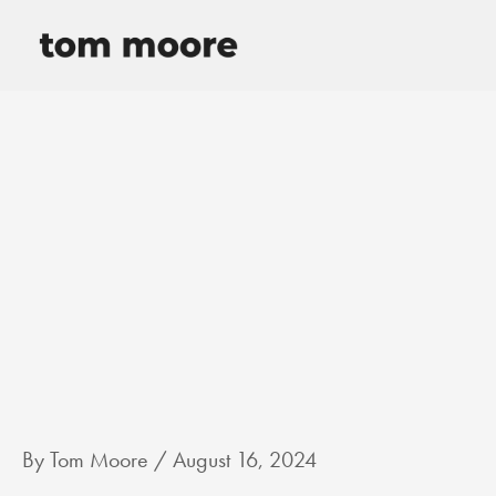
Skip
to
content
By
Tom Moore
/
August 16, 2024