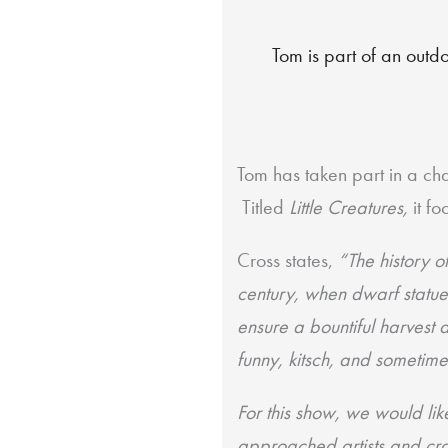
Tom is part of an outdo
Tom has taken part in a ch
Titled
Little Creatures,
it f
Cross states,
“The
history 
century, when dwarf statue
ensure a bountiful harvest 
funny, kitsch, and sometime
For this show, we would lik
approached artists and cra