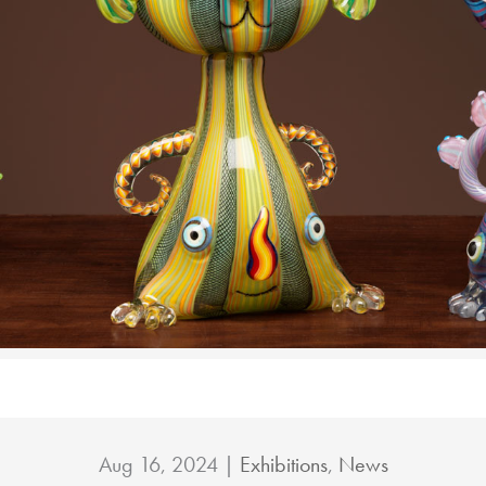
Aug 16, 2024
|
Exhibitions
,
News