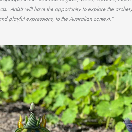
cts. Artists will have the opportunity to explore the arche
d playful expressions, to the Australian context.”