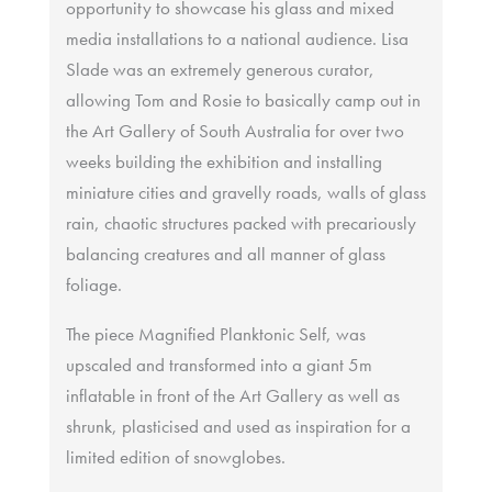
opportunity to showcase his glass and mixed
media installations to a national audience. Lisa
Slade was an extremely generous curator,
allowing Tom and Rosie to basically camp out in
the Art Gallery of South Australia for over two
weeks building the exhibition and installing
miniature cities and gravelly roads, walls of glass
rain, chaotic structures packed with precariously
balancing creatures and all manner of glass
foliage.
The piece Magnified Planktonic Self, was
upscaled and transformed into a giant 5m
inflatable in front of the Art Gallery as well as
shrunk, plasticised and used as inspiration for a
limited edition of snowglobes.