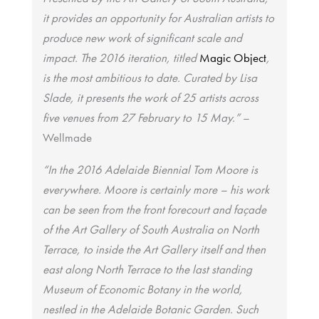
it provides an opportunity for Australian artists to
produce new work of significant scale and
impact. The 2016 iteration, titled
Magic Object
,
is the most ambitious to date. Curated by Lisa
Slade, it presents the work of 25 artists across
five venues from 27 February to 15 May.”
–
Wellmade
“In the 2016 Adelaide Biennial Tom Moore is
everywhere. Moore is certainly more – his work
can be seen from the front forecourt and façade
of the Art Gallery of South Australia on North
Terrace, to inside the Art Gallery itself and then
east along North Terrace to the last standing
Museum of Economic Botany in the world,
nestled in the Adelaide Botanic Garden. Such