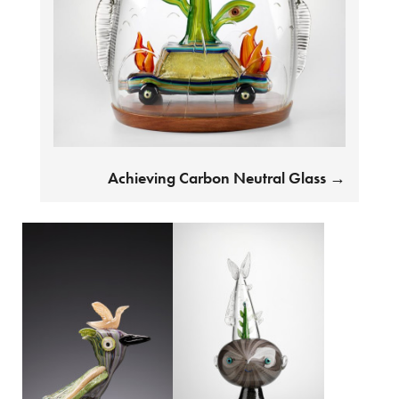
Achieving Carbon Neutral Glass
→