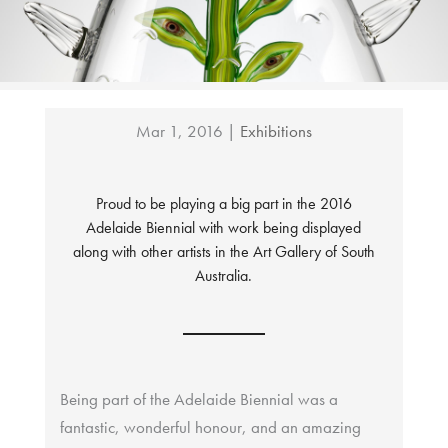
Mar 1, 2016
|
Exhibitions
Proud to be playing a big part in the 2016
Adelaide Biennial with work being displayed
along with other artists in the Art Gallery of South
Australia.
Being part of the Adelaide Biennial was a
fantastic, wonderful honour, and an amazing