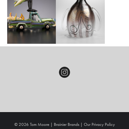
© 2026 Tom Moore |
Brainier Brands
|
Our
Privacy Policy