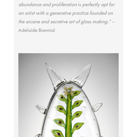
abundance and proliferation
is
perfectly apt for
an artist with a generative practice founded on
the arcane and secretive art of glass making.”
–
Adelaide Biennial