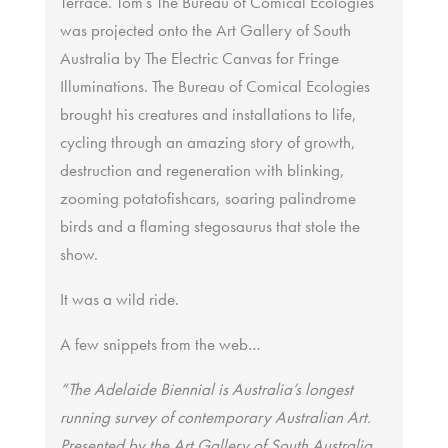
Terrace. Tom’s The Bureau of Comical Ecologies
was projected onto the Art Gallery of South
Australia by The Electric Canvas for Fringe
Illuminations. The Bureau of Comical Ecologies
brought his creatures and installations to life,
cycling through an amazing story of growth,
destruction and regeneration with blinking,
zooming potatofishcars, soaring palindrome
birds and a flaming stegosaurus that stole the
show.
It was a wild ride.
A few snippets from the web…
“The Adelaide Biennial is Australia’s longest
running survey of contemporary Australian Art.
Presented by the Art Gallery of South Australia,