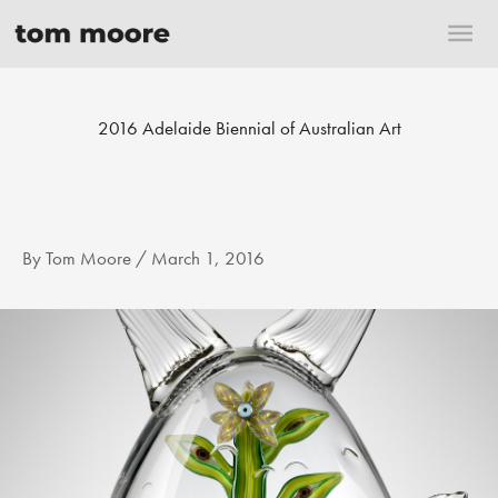
Skip
Mai
to
content
Me
2016 Adelaide Biennial of Australian Art
By
Tom Moore
/
March 1, 2016