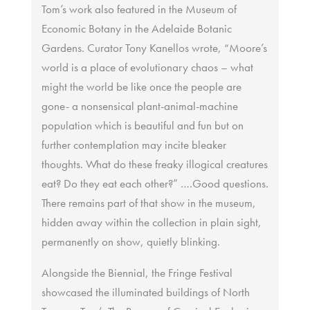
Tom’s work also featured in the Museum of
Economic Botany in the Adelaide Botanic
Gardens. Curator Tony Kanellos wrote, “Moore’s
world is a place of evolutionary chaos – what
might the world be like once the people are
gone- a nonsensical plant-animal-machine
population which is beautiful and fun but on
further contemplation may incite bleaker
thoughts. What do these freaky illogical creatures
eat? Do they eat each other?” ….Good questions.
There remains part of that show in the museum,
hidden away within the collection in plain sight,
permanently on show, quietly blinking.
Alongside the Biennial, the Fringe Festival
showcased the illuminated buildings of North